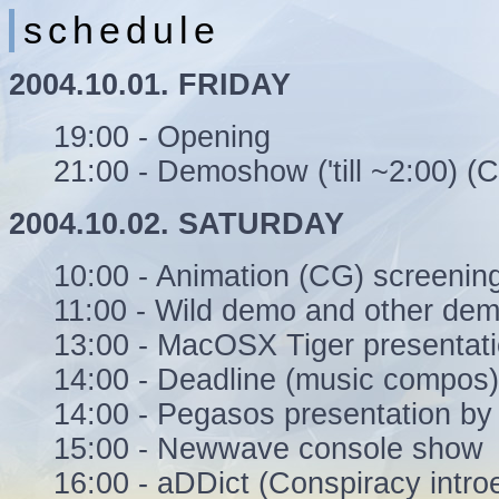
schedule
2004.10.01. FRIDAY
19:00 - Opening
21:00 - Demoshow ('till ~2:00) 
2004.10.02. SATURDAY
10:00 - Animation (CG) screenin
11:00 - Wild demo and other dem
13:00 - MacOSX Tiger presentat
14:00 - Deadline (music compos)
14:00 - Pegasos presentation by
15:00 - Newwave console show
16:00 - aDDict (Conspiracy intr