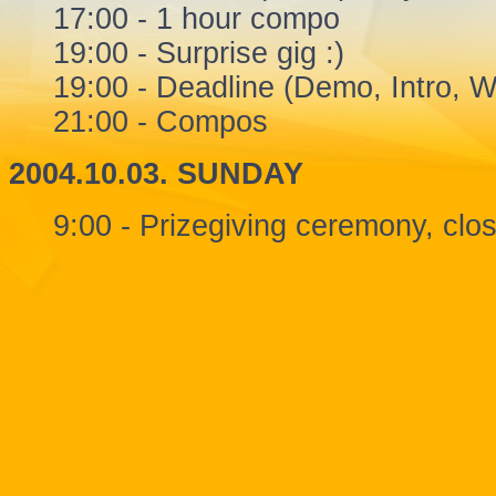
17:00 - 1 hour compo
19:00 - Surprise gig :)
19:00 - Deadline (Demo, Intro, Wi
21:00 - Compos
2004.10.03. SUNDAY
9:00 - Prizegiving ceremony, clo