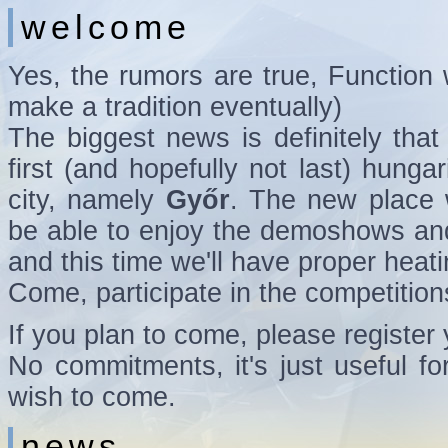
welcome
Yes, the rumors are true, Function w
make a tradition eventually)
The biggest news is definitely that 
first (and hopefully not last) hunga
city, namely
Győr
. The new place w
be able to enjoy the demoshows an
and this time we'll have proper heati
Come, participate in the competition
If you plan to come, please register
No commitments, it's just useful 
wish to come.
news