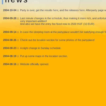
2004-10-04 ::
Party is over, get the results
here
, and the releases
here
. Afterparty page w
2004-09-28 ::
Last minute changes in the
schedule
, thus making it more rich, and unfort
very important addition!
And also we have the entry fee fixed now to 2500 HUF (10 EUR).
2004-09-14 ::
In case the sleeping room at the partyplace wouldn't be satisfying enough
2004-08-26 ::
Check out the location section for some photos of the partyplace!
2004-08-23 ::
A slight change in Sunday schedule.
2004-08-19 ::
Put up some maps in the location section.
2004-08-16 ::
Website officially opened.